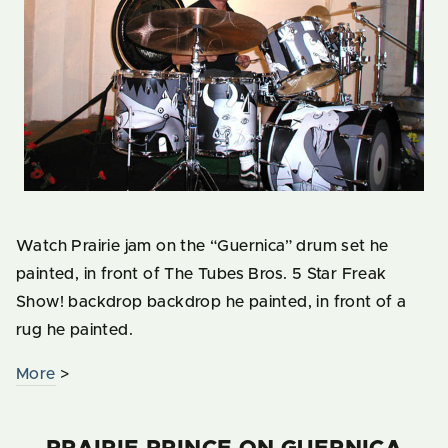
Watch Prairie jam on the “Guernica” drum set he
painted, in front of The Tubes Bros. 5 Star Freak
Show! backdrop backdrop he painted, in front of a
rug he painted.
More
>