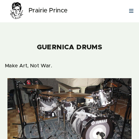
Prairie Prince
GUERNICA DRUMS
Make Art, Not War.