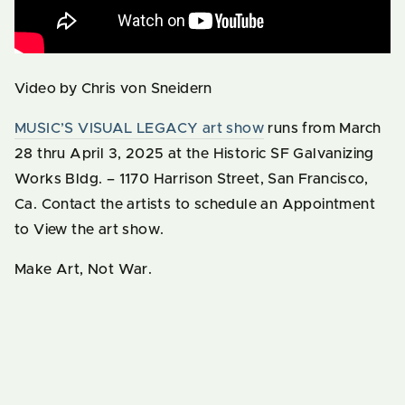
Video by Chris von Sneidern
MUSIC’S VISUAL LEGACY art show
runs from March
28 thru April 3, 2025 at the Historic SF Galvanizing
Works Bldg. – 1170 Harrison Street, San Francisco,
Ca. Contact the artists to schedule an Appointment
to View the art show.
Make Art, Not War.