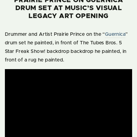
PRAIRIE PRINCE ON GUERNICA
DRUM SET AT MUSIC’S VISUAL
LEGACY ART OPENING
Drummer and Artist Prairie Prince on the “
Guernica
”
drum set he painted, in front of The Tubes Bros. 5
Star Freak Show! backdrop backdrop he painted, in
front of a rug he painted.