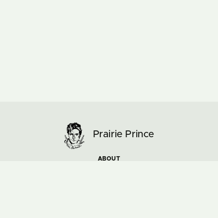
Prairie Prince
ABOUT
ARTWORK
MUSIC & TOURS
NEWS