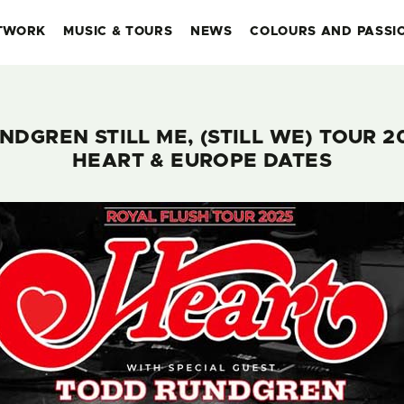
TWORK
MUSIC & TOURS
NEWS
COLOURS AND PASSI
NDGREN STILL ME, (STILL WE) TOUR 2
HEART & EUROPE DATES