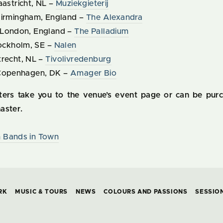
aastricht, NL –
Muziekgieterij
Birmingham, England –
The Alexandra
 London, England –
The Palladium
tockholm, SE –
Nalen
trecht, NL –
Tivolivredenburg
 Copenhagen, DK –
Amager Bio
aters take you to the venue’s event page or can be pur
aster.
 Bands in Town
RK
MUSIC & TOURS
NEWS
COLOURS AND PASSIONS
SESSIO