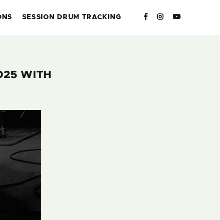
ONS
SESSION DRUM TRACKING
025 WITH