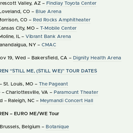
rescott Valley, AZ –
Findlay Toyota Center
 Loveland, CO –
Blue Arena
Morrison, CO –
Red Rocks Amphitheater
Kansas City, MO –
T-Mobile Center
oline, IL –
Vibrant Bank Arena
Canandaigua, NY –
CMAC
ov
19
,
Wed
–
Bakersfield, CA –
Dignity Health Arena
N “STILL ME, (STILL WE)” TOUR DATES
– St. Louis, MO –
The Pageant
– Charlottesville, VA –
Paramount Theater
 – Raleigh, NC –
Meymandi Concert Hall
EN – EURO ME/WE Tour
Brussels, Belgium –
Botanique