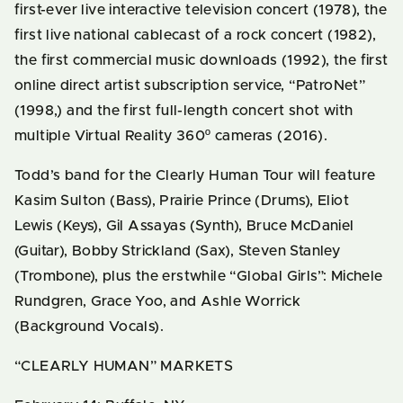
first-ever live interactive television concert (1978), the
first live national cablecast of a rock concert (1982),
the first commercial music downloads (1992), the first
online direct artist subscription service, “PatroNet”
(1998,) and the first full-length concert shot with
multiple Virtual Reality 360º cameras (2016).
Todd’s band for the Clearly Human Tour will feature
Kasim Sulton (Bass), Prairie Prince (Drums), Eliot
Lewis (Keys), Gil Assayas (Synth), Bruce McDaniel
(Guitar), Bobby Strickland (Sax), Steven Stanley
(Trombone), plus the erstwhile “Global Girls”: Michele
Rundgren, Grace Yoo, and Ashle Worrick
(Background Vocals).
“CLEARLY HUMAN” MARKETS