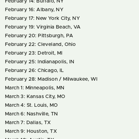
February 14: Buffalo, NY
February 16: Albany, NY
February 17: New York City, NY
February 19: Virginia Beach, VA
February 20: Pittsburgh, PA
February 22: Cleveland, Ohio
February 23: Detroit, MI
February 25: Indianapolis, IN
February 26: Chicago, IL
February 28: Madison / Milwaukee, WI
March 1: Minneapolis, MN
March 3: Kansas City, MO
March 4: St. Louis, MO
March 6: Nashville, TN
March 7: Dallas, TX
March 9: Houston, TX