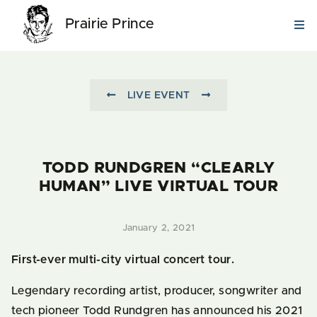
Prairie Prince
LIVE EVENT
TODD RUNDGREN “CLEARLY
HUMAN” LIVE VIRTUAL TOUR
January 2, 2021
First-ever multi-city virtual concert tour.
Legendary recording artist, producer, songwriter and
tech pioneer Todd Rundgren has announced his 2021