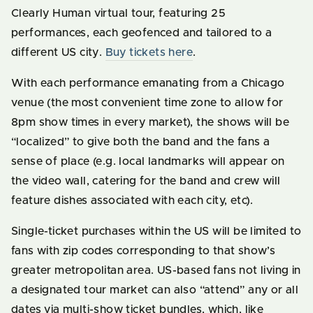
Clearly Human virtual tour, featuring 25
performances, each geofenced and tailored to a
different US city.
Buy tickets here
.
With each performance emanating from a Chicago
venue (the most convenient time zone to allow for
8pm show times in every market), the shows will be
“localized” to give both the band and the fans a
sense of place (e.g. local landmarks will appear on
the video wall, catering for the band and crew will
feature dishes associated with each city, etc).
Single-ticket purchases within the US will be limited to
fans with zip codes corresponding to that show’s
greater metropolitan area. US-based fans not living in
a designated tour market can also “attend” any or all
dates via multi-show ticket bundles, which, like