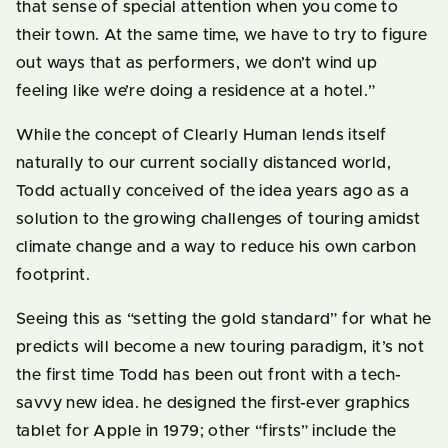
that sense of special attention when you come to
their town. At the same time, we have to try to figure
out ways that as performers, we don’t wind up
feeling like we’re doing a residence at a hotel.”
While the concept of Clearly Human lends itself
naturally to our current socially distanced world,
Todd actually conceived of the idea years ago as a
solution to the growing challenges of touring amidst
climate change and a way to reduce his own carbon
footprint.
Seeing this as “setting the gold standard” for what he
predicts will become a new touring paradigm, it’s not
the first time Todd has been out front with a tech-
savvy new idea. he designed the first-ever graphics
tablet for Apple in 1979; other “firsts” include the