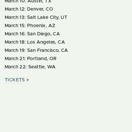
March 10: Austin, TX
March 12: Denver, CO
March 13: Salt Lake City, UT
March 15: Phoenix, AZ
March 16: San Diego, CA
March 18: Los Angeles, CA
March 19: San Francisco, CA
March 21: Portland, OR
March 22: Seattle, WA
TICKETS
>