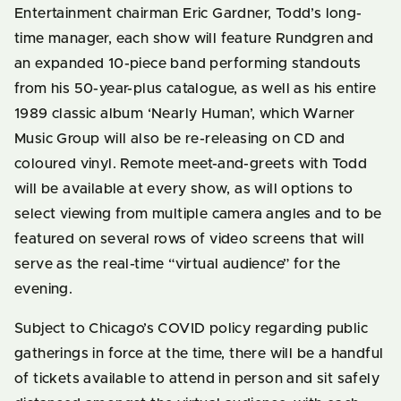
Entertainment chairman Eric Gardner, Todd’s long-
time manager, each show will feature Rundgren and
an expanded 10-piece band performing standouts
from his 50-year-plus catalogue, as well as his entire
1989 classic album ‘Nearly Human’, which Warner
Music Group will also be re-releasing on CD and
coloured vinyl. Remote meet-and-greets with Todd
will be available at every show, as will options to
select viewing from multiple camera angles and to be
featured on several rows of video screens that will
serve as the real-time “virtual audience” for the
evening.
Subject to Chicago’s COVID policy regarding public
gatherings in force at the time, there will be a handful
of tickets available to attend in person and sit safely