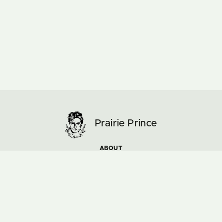
Prairie Prince
ABOUT
ARTWORK
MUSIC & TOURS
NEWS
COLOURS AND PASSIONS