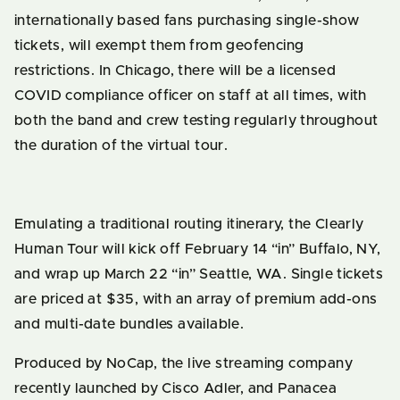
internationally based fans purchasing single-show
tickets, will exempt them from geofencing
restrictions. In Chicago, there will be a licensed
COVID compliance officer on staff at all times, with
both the band and crew testing regularly throughout
the duration of the virtual tour.
Emulating a traditional routing itinerary, the Clearly
Human Tour will kick off February 14 “in” Buffalo, NY,
and wrap up March 22 “in” Seattle, WA. Single tickets
are priced at $35, with an array of premium add-ons
and multi-date bundles available.
Produced by NoCap, the live streaming company
recently launched by Cisco Adler, and Panacea