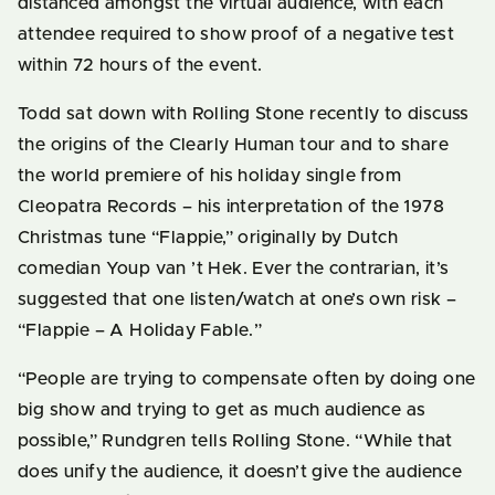
distanced amongst the virtual audience, with each
attendee required to show proof of a negative test
within 72 hours of the event.
Todd sat down with Rolling Stone recently to discuss
the origins of the Clearly Human tour and to share
the world premiere of his holiday single from
Cleopatra Records – his interpretation of the 1978
Christmas tune “Flappie,” originally by Dutch
comedian Youp van ’t Hek. Ever the contrarian, it’s
suggested that one listen/watch at one’s own risk –
“Flappie – A Holiday Fable.”
“People are trying to compensate often by doing one
big show and trying to get as much audience as
possible,” Rundgren tells Rolling Stone. “While that
does unify the audience, it doesn’t give the audience