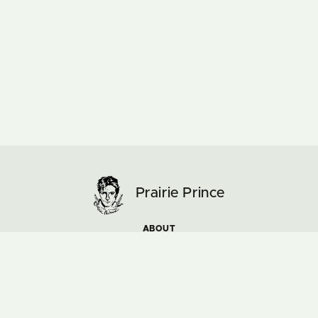
Prairie Prince
ABOUT
ARTWORK
MUSIC & TOURS
NEWS