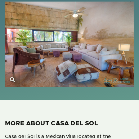
MORE ABOUT CASA DEL SOL
Casa del Sol is a Mexican villa located at the