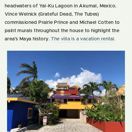
headwaters of Yal-Ku Lagoon in Akumal, Mexico.
Vince Welnick (Grateful Dead, The Tubes)
commissioned Prairie Prince and Michael Cotten to
paint murals throughout the house to highlight the
area’s Maya history.
The villa is a vacation rental
.