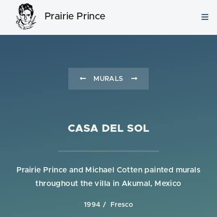
Prairie Prince
MURALS
CASA DEL SOL
Prairie Prince and Michael Cotten painted murals
throughout the villa in Akumal, Mexico
1994
Fresco