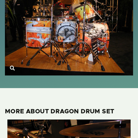
MORE ABOUT DRAGON DRUM SET