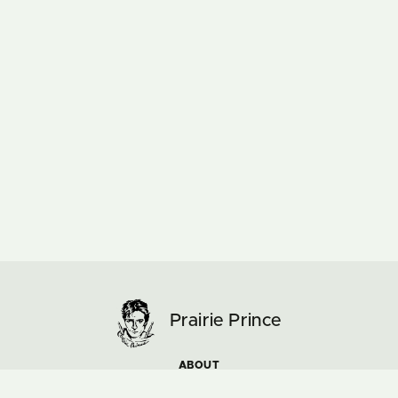
Prairie Prince
ABOUT
ARTWORK