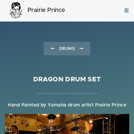
Prairie Prince
DRUMS
DRAGON DRUM SET
Hand Painted by Yamaha drum artist Prairie Prince