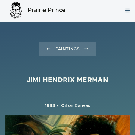
Prairie Prince
PAINTINGS
JIMI HENDRIX MERMAN
1983
Oil on Canvas