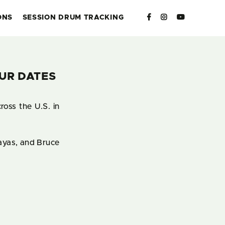
ONS
SESSION DRUM TRACKING
UR DATES
oss the U.S. in
sayas, and Bruce