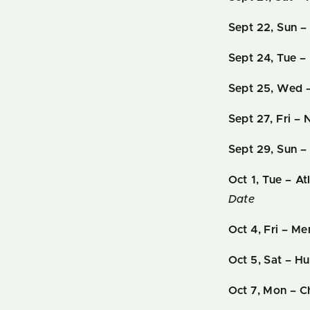
Sept 22, Sun 
Sept 24, Tue
– 
Sept 25, Wed –
Sept 27, Fri –
Sept 29, Sun – 
Oct 1, Tue – A
Date
Oct 4, Fri – M
Oct 5, Sat – Hu
Oct 7, Mon – 