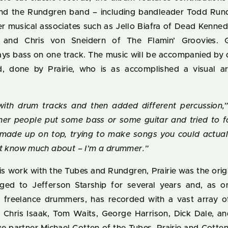
nd the Rundgren band – including bandleader Todd Run
er musical associates such as Jello Biafra of Dead Kenned
 and Chris von Sneidern of The Flamin’ Groovies. G
ys bass on one track. The music will be accompanied by 
 done by Prairie, who is as accomplished a visual ar
 with drum tracks and then added different percussion,
er people put some bass or some guitar and tried to 
made up on top, trying to make songs you could actual
’t know much about – I’m a drummer.”
his work with the Tubes and Rundgren, Prairie was the ori
ged to Jefferson Starship for several years and, as 
op freelance drummers, has recorded with a vast array 
g Chris Isaak, Tom Waits, George Harrison, Dick Dale, a