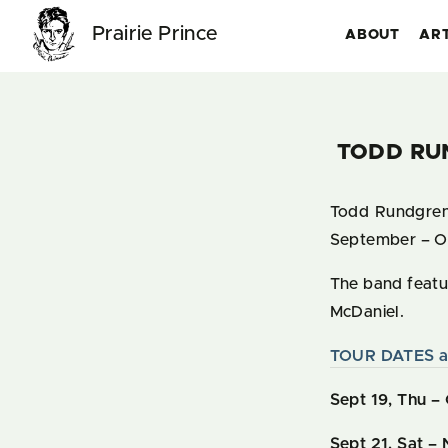
Prairie Prince
ABOUT
AR
TODD RU
Todd Rundgren 
September – O
The band featur
McDaniel.
TOUR DATES a
Sept 19, Thu – 
Sept 21, Sat
– 