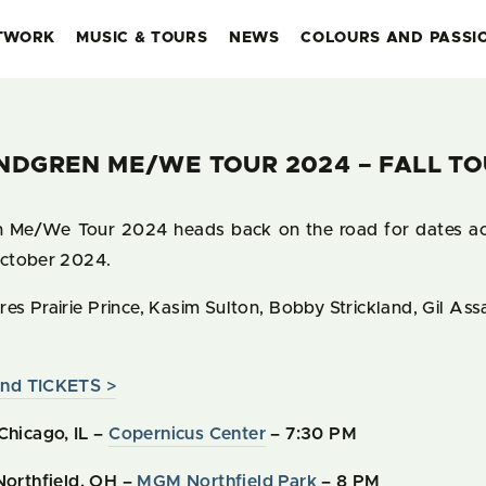
TWORK
MUSIC & TOURS
NEWS
COLOURS AND PASSI
NDGREN ME/WE TOUR 2024 – FALL TO
Me/We Tour 2024 heads back on the road for dates acr
ctober 2024.
es Prairie Prince, Kasim Sulton, Bobby Strickland, Gil As
nd TICKETS >
Chicago, IL –
Copernicus Center
– 7:30 PM
Northfield, OH –
MGM Northfield Park
– 8 PM