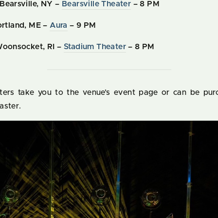
Bearsville, NY –
Bearsville Theater
– 8 PM
rtland, ME –
Aura
– 9 PM
Woonsocket, RI –
Stadium Theater
– 8 PM
aters take you to the venue’s event page or can be pur
aster.