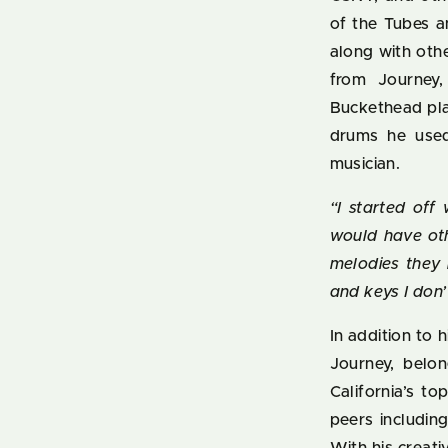
of the Tubes a
along with oth
from Journey,
Buckethead pla
drums he used,
musician.
“I started off
would have oth
melodies they 
and keys I don
In addition to 
Journey, belon
California’s t
peers includin