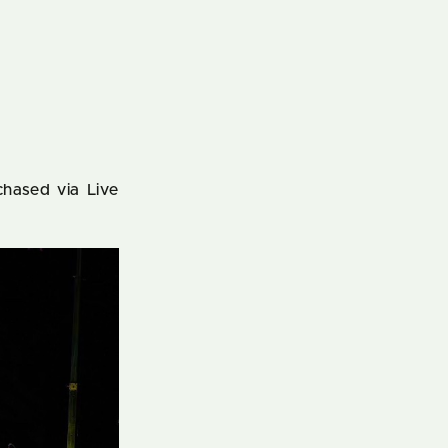
chased via Live