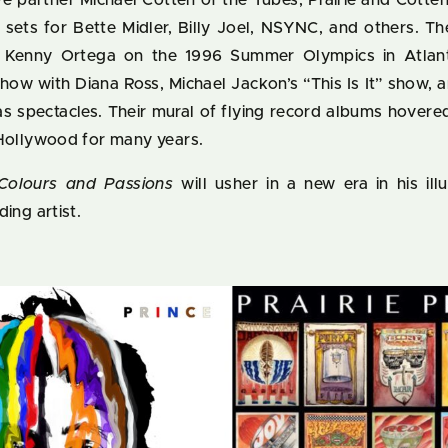
ve partner Michael Cotten of the Tubes, Prairie and Cott
e sets for Bette Midler, Billy Joel, NSYNC, and others. T
 Kenny Ortega on the 1996 Summer Olympics in Atlan
how with Diana Ross, Michael Jackon’s “This Is It” show, 
as spectacles. Their mural of flying record albums hover
 Hollywood for many years.
Colours and Passions
will usher in a new era in his ill
ing artist.