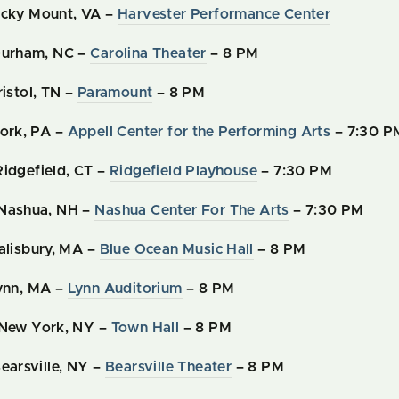
ocky Mount, VA –
Harvester Performance Center
Durham, NC –
Carolina Theater
– 8 PM
ristol, TN –
Paramount
– 8 PM
York, PA –
Appell Center for the Performing Arts
– 7:30 P
Ridgefield, CT –
Ridgefield Playhouse
– 7:30 PM
 Nashua, NH –
Nashua Center For The Arts
– 7:30 PM
Salisbury, MA –
Blue Ocean Music Hall
– 8 PM
Lynn, MA –
Lynn Auditorium
– 8 PM
 New York, NY –
Town Hall
– 8 PM
earsville, NY –
Bearsville Theater
– 8 PM