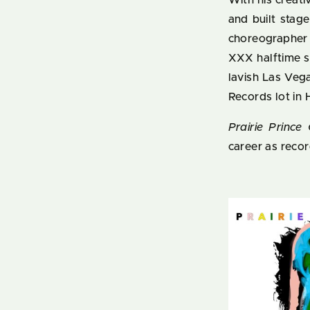
With his creati
and built stag
choreographer
XXX halftime s
lavish Las Veg
Records lot in
Prairie Prince
career as record