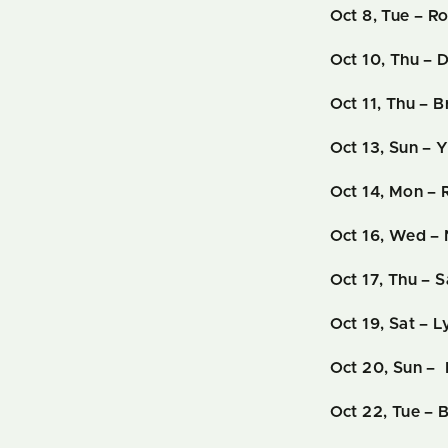
Oct 8, Tue – R
Oct 10, Thu – 
Oct 11, Thu – B
Oct 13, Sun – 
Oct 14, Mon – 
Oct 16, Wed –
Oct 17, Thu – 
Oct 19, Sat – 
Oct 20, Sun –
Oct 22, Tue – B