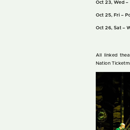
Oct 23, Wed – 
Oct 25, Fri
– Po
Oct 26, Sat – 
All linked the
Nation Ticketm