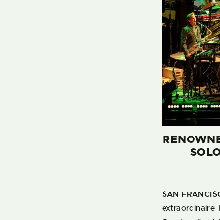
RENOWNED
SOLO
SAN FRANCISC
extraordinaire