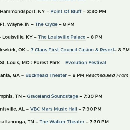
– Hammondsport, NY –
Point Of Bluff
– 3:30 PM
Ft. Wayne, IN –
The Clyde
– 8 PM
 Louisville, KY –
The Louisville Palace
– 8 PM
 Newkirk, OK –
7 Clans First Council Casino & Resort
– 8 PM
St. Louis, MO : Forest Park –
Evolution Festival
tlanta, GA –
Buckhead Theater
– 8 PM
Rescheduled From 
emphis, TN –
Graceland Soundstage
– 7:30 PM
ntsville, AL –
VBC Mars Music Hall
– 7:30 PM
Chattanooga, TN –
The Walker Theater
– 7:30 PM