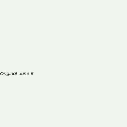
Original June 6