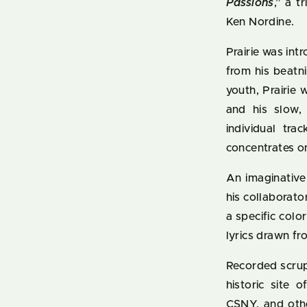
Passions
,” a 
Ken Nordine.
Prairie was int
from his beat
youth, Prairie 
and his slow, 
individual tra
concentrates o
An imaginative
his collaborato
a specific col
lyrics drawn fr
Recorded scrup
historic site 
CSNY, and othe