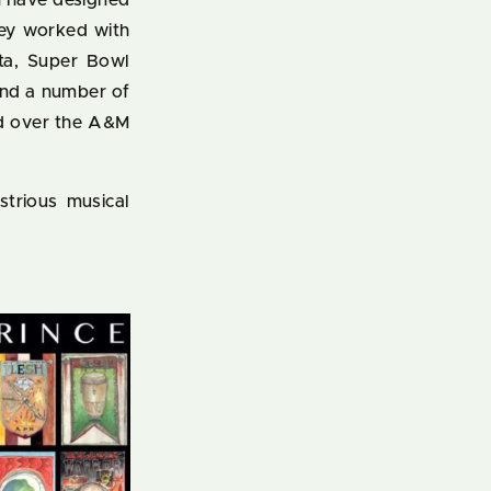
en have designed
hey worked with
ta, Super Bowl
and a number of
ed over the A&M
ustrious musical