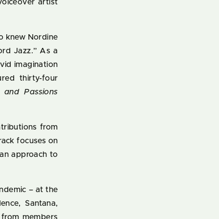
oiceover artist
who knew Nordine
rd Jazz.” As a
ivid imagination
red thirty-four
s and Passions
tributions from
track focuses on
ian approach to
ndemic – at the
dence, Santana,
ns from members