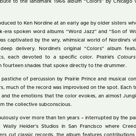
tribute to the landmark 1966 album “Colors” by Chicago v
roduced to Ken Nordine at an early age by older sisters 
nik-era spoken word albums “Word Jazz” and “Son of Wo
was captivated by the wry, whimsical world of Nordine’s v
deep delivery. Nordine’s original “Colors” album featu
cks, each devoted to a specific color. Prairie’s
Colour
n fourteen shades that spoke directly to the drummer.
 pastiche of percussion by Prairie Prince and musical con
rs, much of the record was improvised on the spot. Each 
or and the emotions that the color evokes, an almost Jung
om the collective subconscious.
ulously over more than ten years – interrupted by the pa
of Wally Heider’s Studios in San Francisco where Cree
rs cut classic records, the album features contributio