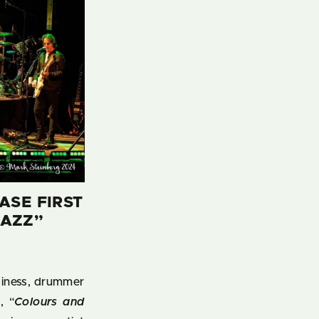
ASE FIRST
JAZZ”
usiness, drummer
, “
Colours and