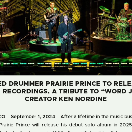
 DRUMMER PRAIRIE PRINCE TO RELE
 RECORDINGS, A TRIBUTE TO “WORD 
CREATOR KEN NORDINE
O – September 1, 2024
– After a lifetime in the music b
 Prairie Prince will release his debut solo album in 2025