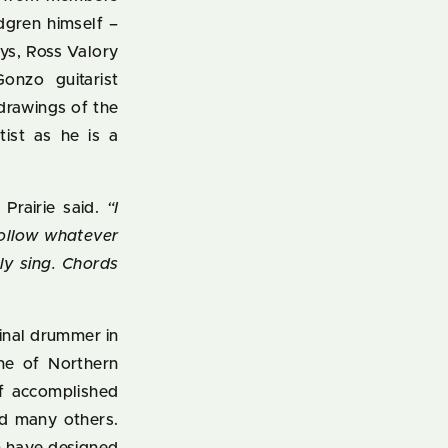
dgren himself –
ys, Ross Valory
onzo guitarist
drawings of the
tist as he is a
”
Prairie said.
“I
follow whatever
ly sing. Chords
ginal drummer in
one of Northern
of accomplished
nd many others.