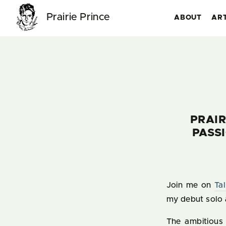
Prairie Prince
ABOUT
AR
PRAIR
PASS
Join me on
Ta
my debut solo 
The ambitious 