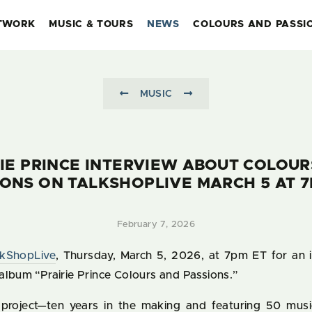
TWORK
MUSIC & TOURS
NEWS
COLOURS AND PASSI
MUSIC
IE PRINCE INTERVIEW ABOUT COLOU
IONS ON TALKSHOPLIVE MARCH 5 AT 7
February 7, 2026
lkShopLive
, Thursday, March 5, 2026, at 7pm ET for an 
album “Prairie Prince Colours and Passions.”
project—ten years in the making and featuring 50 musi