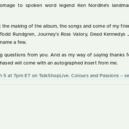
homage to spoken word legend Ken Nordine’s landma
ut the making of the album, the songs and some of my frie
g Todd Rundgren, Journey’s Ross Valory, Dead Kennedys J
 name a few.
ing questions from you. And as my way of saying thanks f
chased will come with an autographed insert from me.
h 5 at 7pm ET on TalkShopLive. Colours and Passions – se