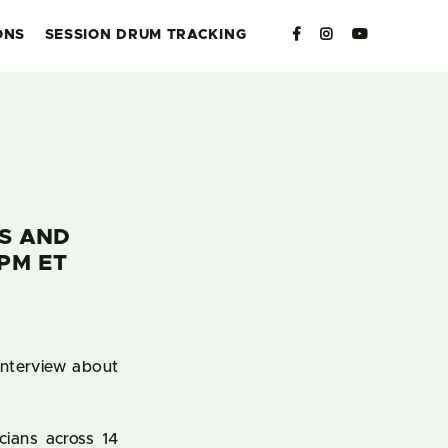
ONS
SESSION DRUM TRACKING
RS AND
PM ET
interview about
cians across 14