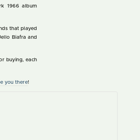
rk 1966 album
nds that played
ello Biafra and
or buying, each
e you there
!