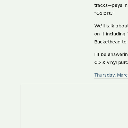
tracks—pays 
“Colors.”
We’ll talk abo
on it includin
Buckethead to
I’ll be answer
CD & vinyl pur
Thursday, Marc