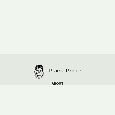
Prairie Prince
ABOUT
ARTWORK
MUSIC & TOURS
NEWS