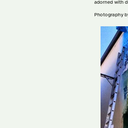
adorned with d
Photography b