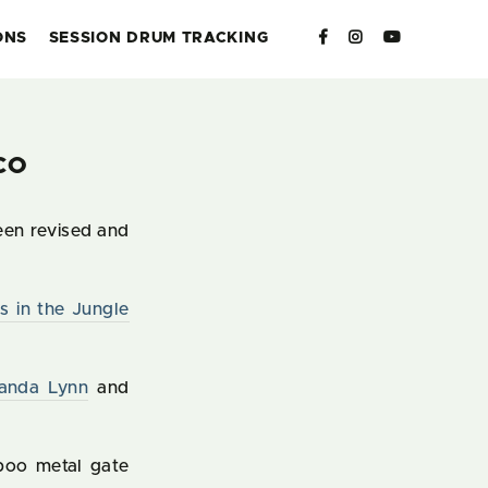
ONS
SESSION DRUM TRACKING
CO
een revised and
s in the Jungle
anda Lynn
and
boo metal gate