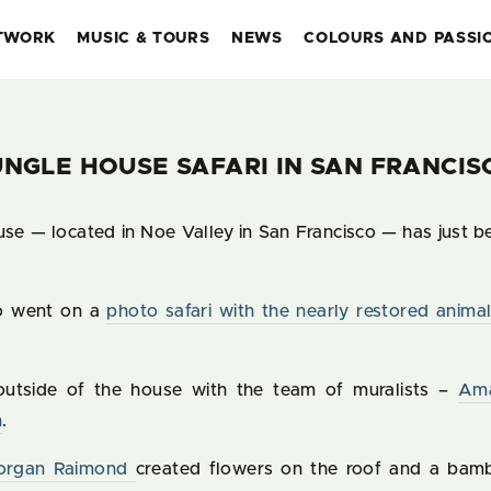
TWORK
MUSIC & TOURS
NEWS
COLOURS AND PASSI
UNGLE HOUSE SAFARI IN SAN FRANCIS
se — located in Noe Valley in San Francisco — has just b
o went on a
photo safari with the nearly restored animal
 outside of the house with the team of muralists –
Am
n
.
organ Raimond
created flowers on the roof and a bam