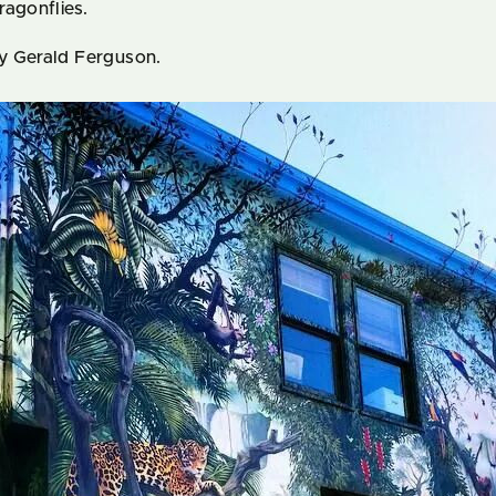
ragonflies.
y Gerald Ferguson.