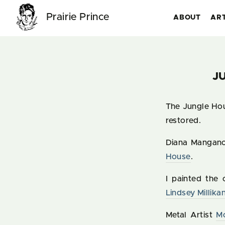
Prairie Prince
ABOUT
AR
J
The Jungle Hou
restored.
Diana Mangan
House
.
I painted the
Lindsey Millika
Metal Artist
M