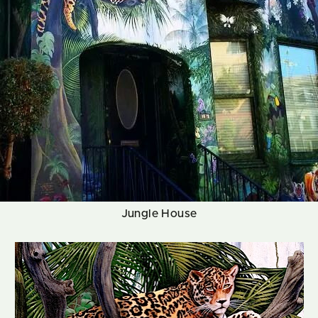
Jungle House