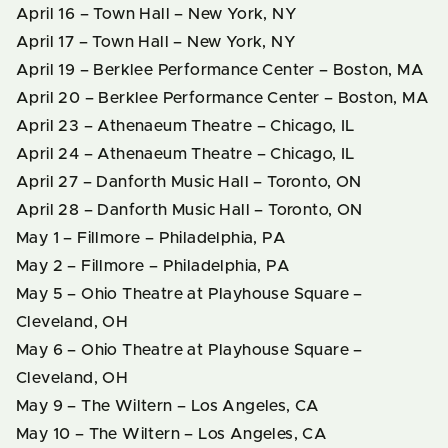
April 16 – Town Hall – New York, NY
April 17 – Town Hall – New York, NY
April 19 – Berklee Performance Center – Boston, MA
April 20 – Berklee Performance Center – Boston, MA
April 23 – Athenaeum Theatre – Chicago, IL
April 24 – Athenaeum Theatre – Chicago, IL
April 27 – Danforth Music Hall – Toronto, ON
April 28 – Danforth Music Hall – Toronto, ON
May 1 – Fillmore – Philadelphia, PA
May 2 – Fillmore – Philadelphia, PA
May 5 – Ohio Theatre at Playhouse Square –
Cleveland, OH
May 6 – Ohio Theatre at Playhouse Square –
Cleveland, OH
May 9 – The Wiltern – Los Angeles, CA
May 10 – The Wiltern – Los Angeles, CA