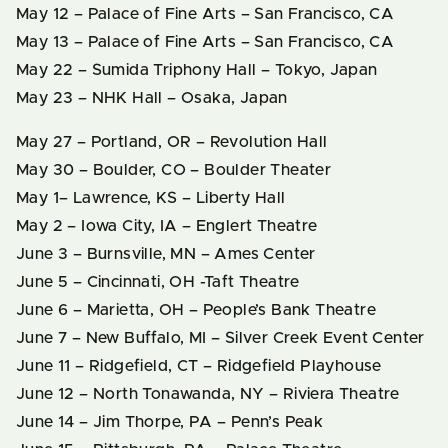
May 12 – Palace of Fine Arts – San Francisco, CA
May 13 – Palace of Fine Arts – San Francisco, CA
May 22 – Sumida Triphony Hall – Tokyo, Japan
May 23 – NHK Hall – Osaka, Japan
May 27 – Portland, OR – Revolution Hall
May 30 – Boulder, CO – Boulder Theater
May 1– Lawrence, KS – Liberty Hall
May 2 – Iowa City, IA – Englert Theatre
June 3 – Burnsville, MN – Ames Center
June 5 – Cincinnati, OH -Taft Theatre
June 6 – Marietta, OH – People’s Bank Theatre
June 7 – New Buffalo, MI – Silver Creek Event Center
June 11 – Ridgefield, CT – Ridgefield Playhouse
June 12 – North Tonawanda, NY – Riviera Theatre
June 14 – Jim Thorpe, PA – Penn’s Peak