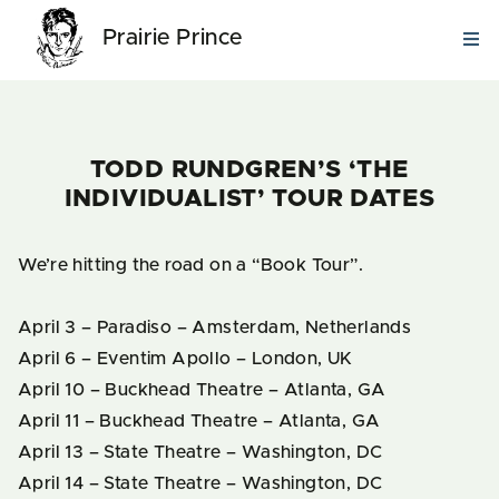
Prairie Prince
TODD RUNDGREN’S ‘THE
INDIVIDUALIST’ TOUR DATES
We’re hitting the road on a “Book Tour”.
April 3 – Paradiso – Amsterdam, Netherlands
April 6 – Eventim Apollo – London, UK
April 10 – Buckhead Theatre – Atlanta, GA
April 11 – Buckhead Theatre – Atlanta, GA
April 13 – State Theatre – Washington, DC
April 14 – State Theatre – Washington, DC