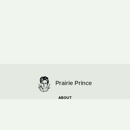
Prairie Prince
ABOUT
ARTWORK
MUSIC & TOURS
NEWS