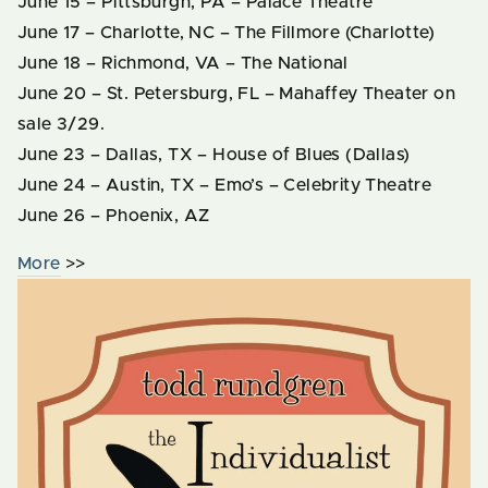
June 15 – Pittsburgh, PA – Palace Theatre
June 17 – Charlotte, NC – The Fillmore (Charlotte)
June 18 – Richmond, VA – The National
June 20 – St. Petersburg, FL – Mahaffey Theater on
sale 3/29.
June 23 – Dallas, TX – House of Blues (Dallas)
June 24 – Austin, TX – Emo’s – Celebrity Theatre
June 26 – Phoenix, AZ
More
>>